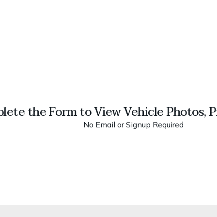
lete the Form to View Vehicle Photos, Pr
No Email or Signup Required