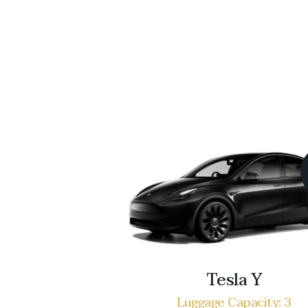
Tesla Y
Luggage Capacity: 3