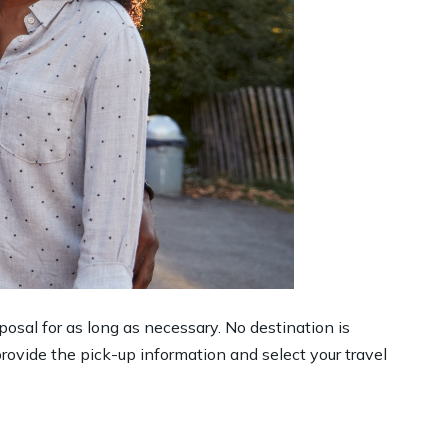
sposal for as long as necessary. No destination is
rovide the pick-up information and select your travel