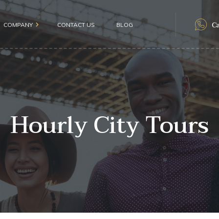
Ca
COMPANY
CONTACT US
BLOG
als
Hourly City Tours
olicy