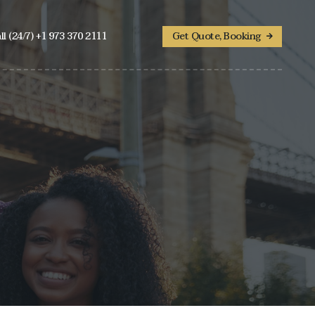
ll (24/7) +1 973 370 2111
Get Quote, Booking