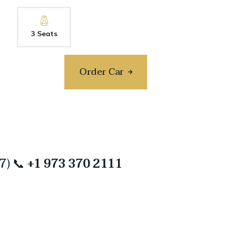
3 Seats
Order Car
/7) 📞
+1 973 370 2111