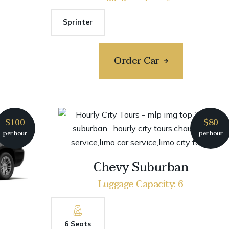
Sprinter
Order Car
$100
$80
per hour
per hour
Chevy Suburban
Luggage Capacity: 6
6 Seats