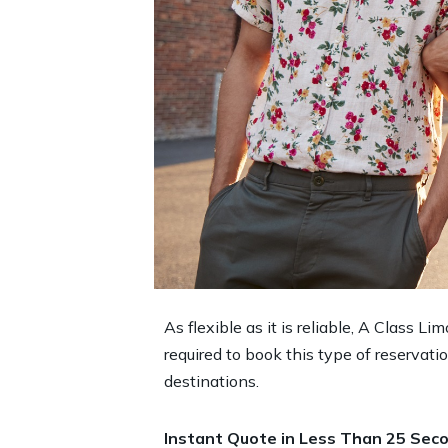
As flexible as it is reliable, A Class L
required to book this type of reservat
destinations.
Instant Quote in Less Than 25 Seco