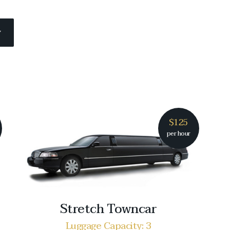
w
$125
per hour
Stretch Towncar
Luggage Capacity: 3