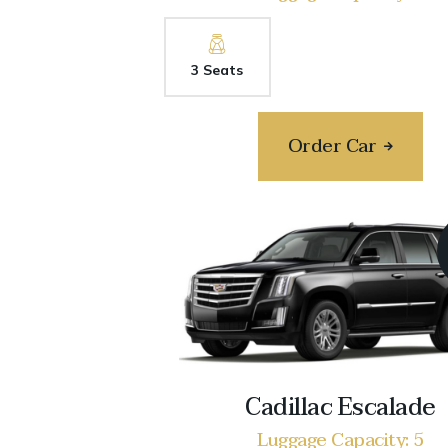
3 Seats
Order Car
Cadillac Escalade
Luggage Capacity: 5