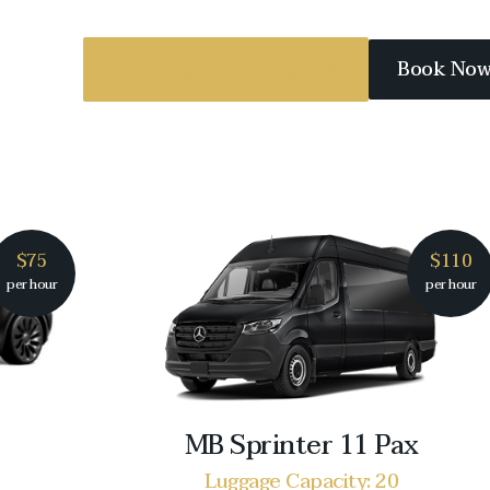
Get A Quick Free Quote
Book No
$75
$110
per hour
per hour
MB Sprinter 11 Pax
Luggage Capacity: 20