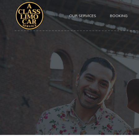
OUR SERVICES
BOOKING
About Us
Our Fleet
Testimoni
Safety
Privacy P