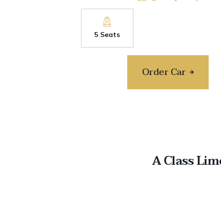
5 Seats
Order Car
A Class Lim