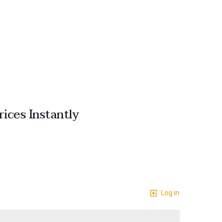
ices Instantly