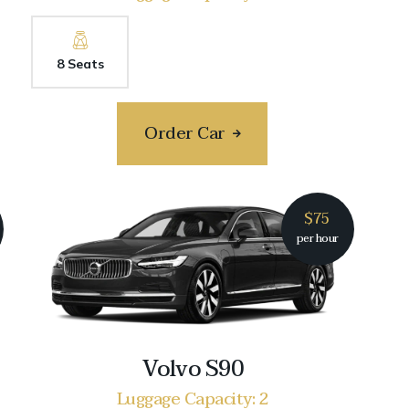
8 Seats
Order Car
$75
per hour
Volvo S90
Luggage Capacity: 2