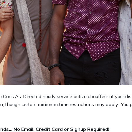
imo Car’s As-Directed hourly service puts a chauffeur at your di
ion, though certain minimum time restrictions may apply. You p
nds… No Email, Credit Card or Signup Required!