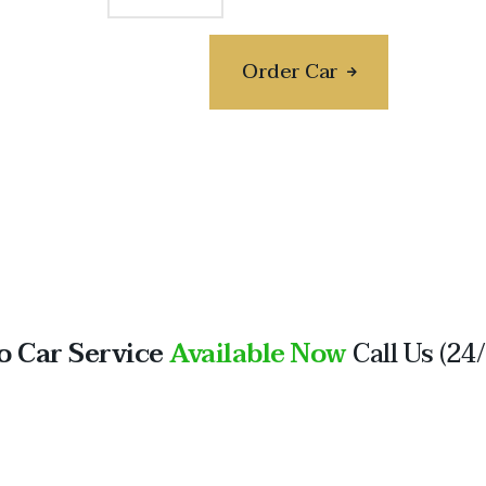
Order Car
o Car Service
Available Now
Call Us (24