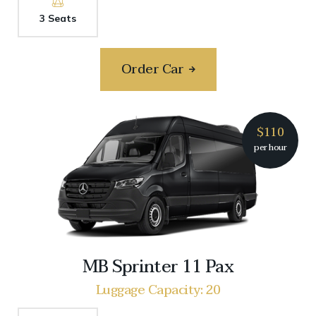
3 Seats
Order Car
$110
per hour
MB Sprinter 11 Pax
Luggage Capacity: 20