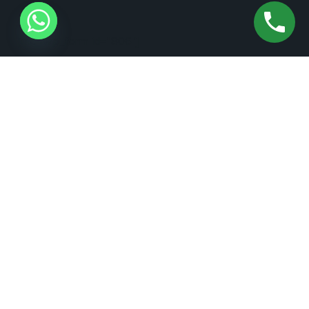
[mc4wp_form id="806"]
+1 (973) 370-2111
+1 (877) 208-2626