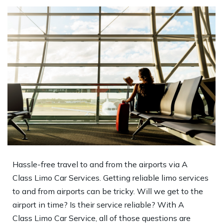
Hassle-free travel to and from the airports via A
Class Limo Car Services. Getting reliable limo services
to and from airports can be tricky. Will we get to the
airport in time? Is their service reliable? With A
Class Limo Car Service, all of those questions are