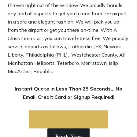
thrown right out of the window. We proudly handle
any and all aspects to get you to and from the airport
in a safe and elegant fashion. We will pick you up
from the airport or get you there on-time. With A
Class Limo Car , you can travel stress free! We proudly
service airports as follows; LaGuardia, JFK, Newark
Liberty, Philadelphia (PHL), Westchester County, All
Manhattan Heliports, Teterboro, Morristown, Islip
MacArthur, Republic.
Instant Quote in Less Than 25 Seconds… No
Email, Credit Card or Signup Required!
Get A Quick Free Quote
Book Now