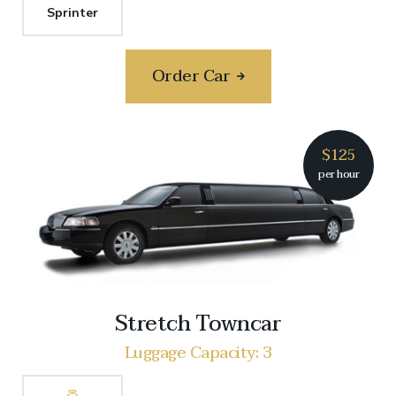
Sprinter
Order Car
$125
per hour
Stretch Towncar
Luggage Capacity: 3