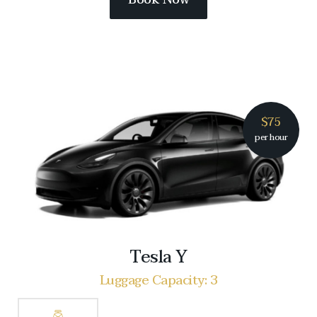
$75
per hour
Tesla Y
Luggage Capacity: 3