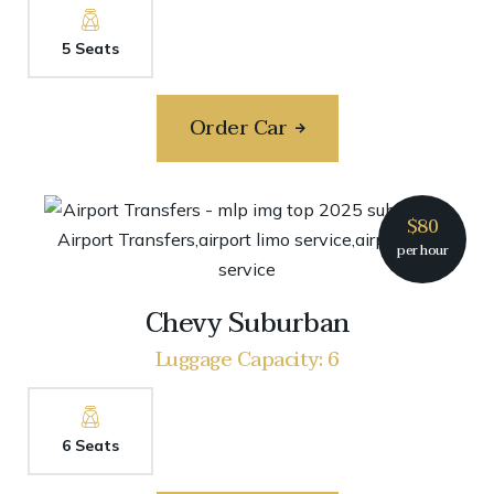
5 Seats
Order Car
$80
per hour
Chevy Suburban
Luggage Capacity: 6
6 Seats