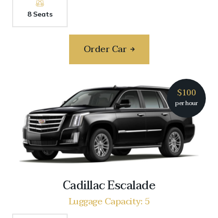
8 Seats
Order Car
$100
per hour
Cadillac Escalade
Luggage Capacity: 5