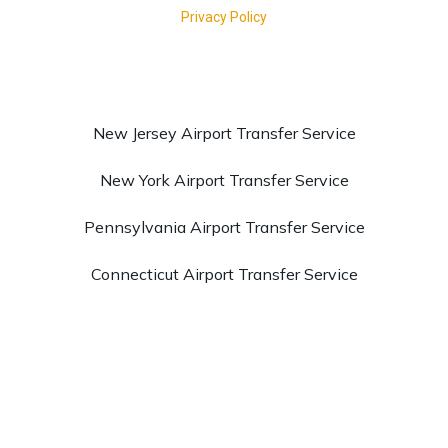
New Jersey Airport Transfer Service
New York Airport Transfer Service
Pennsylvania Airport Transfer Service
Connecticut Airport Transfer Service