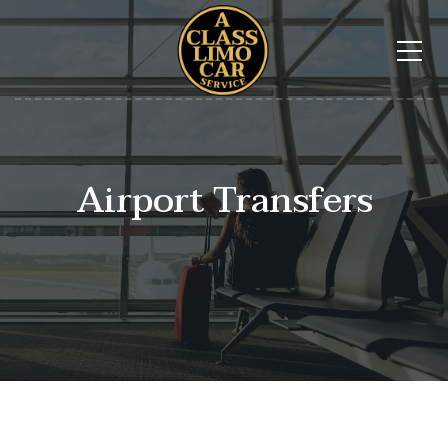
Airport Transfers