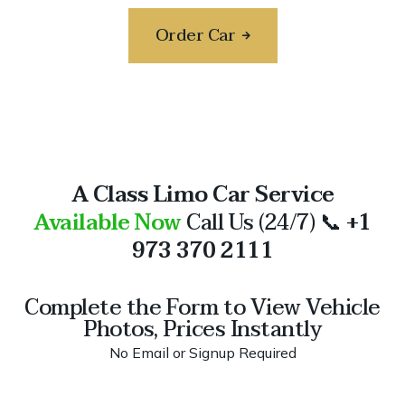
Order Car
A Class Limo Car Service
Available Now
Call Us (24/7) 📞
+1
973 370 2111
Complete the Form to View Vehicle
Photos, Prices Instantly
No Email or Signup Required