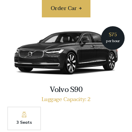
Order Car
$75
per hour
Volvo S90
Luggage Capacity: 2
3 Seats