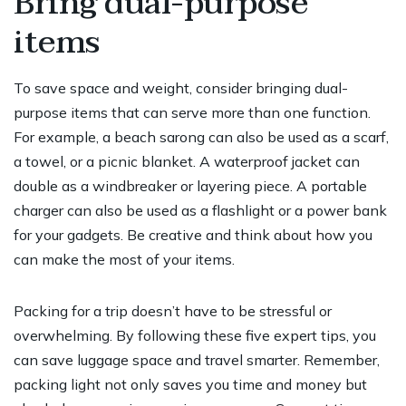
Bring dual-purpose
items
To save space and weight, consider bringing dual-
purpose items that can serve more than one function.
For example, a beach sarong can also be used as a scarf,
a towel, or a picnic blanket. A waterproof jacket can
double as a windbreaker or layering piece. A portable
charger can also be used as a flashlight or a power bank
for your gadgets. Be creative and think about how you
can make the most of your items.
Packing for a trip doesn’t have to be stressful or
overwhelming. By following these five expert tips, you
can save luggage space and travel smarter. Remember,
packing light not only saves you time and money but