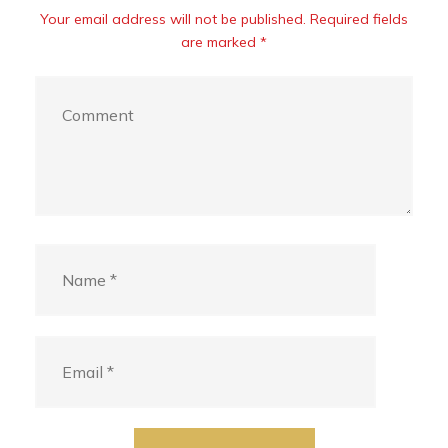
Your email address will not be published. Required fields
are marked *