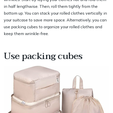
in half lengthwise. Then, roll them tightly from the
bottom up. You can stack your rolled clothes vertically in
your suitcase to save more space. Alternatively, you can
use packing cubes to organize your rolled clothes and
keep them wrinkle-free.
Use packing cubes