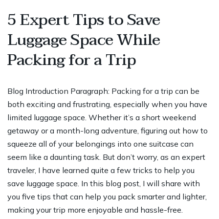
5 Expert Tips to Save
Luggage Space While
Packing for a Trip
Blog Introduction Paragraph: Packing for a trip can be
both exciting and frustrating, especially when you have
limited luggage space. Whether it’s a short weekend
getaway or a month-long adventure, figuring out how to
squeeze all of your belongings into one suitcase can
seem like a daunting task. But don’t worry, as an expert
traveler, I have learned quite a few tricks to help you
save luggage space. In this blog post, I will share with
you five tips that can help you pack smarter and lighter,
making your trip more enjoyable and hassle-free.