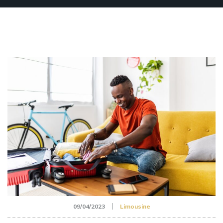
09/04/2023
Limousine