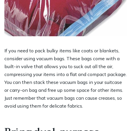
If you need to pack bulky items like coats or blankets,
consider using vacuum bags. These bags come with a
built-in valve that allows you to suck out all the air,
compressing your items into a flat and compact package.
You can then stack these vacuum bags in your suitcase
or carry-on bag and free up some space for other items.
Just remember that vacuum bags can cause creases, so
avoid using them for delicate fabrics.