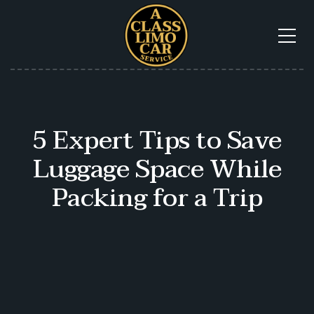
5 Expert Tips to Save
Luggage Space While
Packing for a Trip