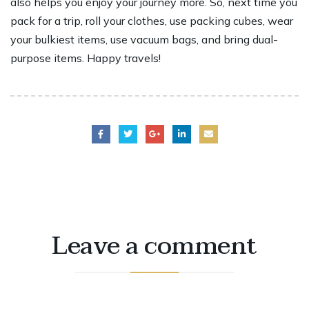
also helps you enjoy your journey more. So, next time you
pack for a trip, roll your clothes, use packing cubes, wear
your bulkiest items, use vacuum bags, and bring dual-
purpose items. Happy travels!
Leave a comment