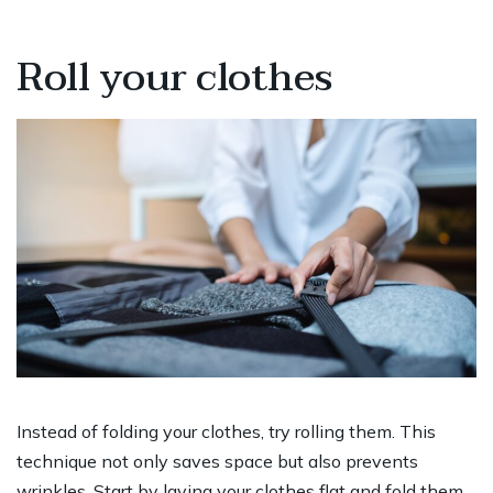
Roll your clothes
Instead of folding your clothes, try rolling them. This
technique not only saves space but also prevents
wrinkles. Start by laying your clothes flat and fold them