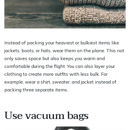
Instead of packing your heaviest or bulkiest items like
jackets, boots, or hats, wear them on the plane. This not
only saves space but also keeps you warm and
comfortable during the flight. You can also layer your
clothing to create more outfits with less bulk. For
example, wear a shirt, sweater, and jacket instead of
packing three separate items.
Use vacuum bags