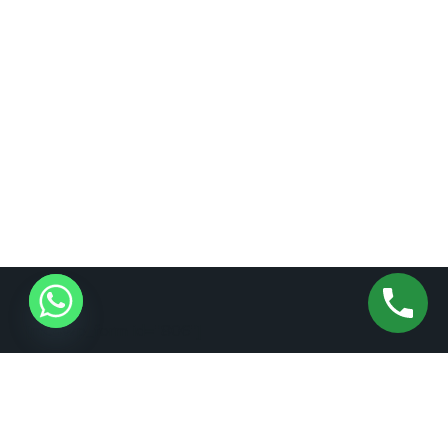
[mc4wp_form id="806"]