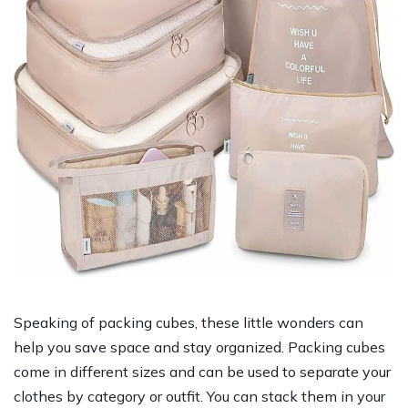
Speaking of packing cubes, these little wonders can
help you save space and stay organized. Packing cubes
come in different sizes and can be used to separate your
clothes by category or outfit. You can stack them in your