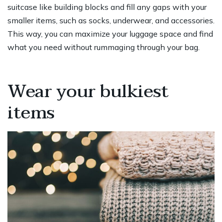
suitcase like building blocks and fill any gaps with your
smaller items, such as socks, underwear, and accessories.
This way, you can maximize your luggage space and find
what you need without rummaging through your bag.
Wear your bulkiest
items