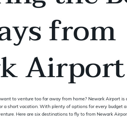
ays from
k Airport
’t want to venture too far away from home? Newark Airport is 
r a short vacation. With plenty of options for every budget a
venture. Here are six destinations to fly to from Newark Airpo