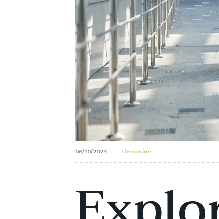
06/10/2023
Limousine
Explor