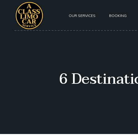
OUR SERVICES
BOOKING
About Us
Our Fleet
Testimoni
6 Destinat
Safety
Privacy P