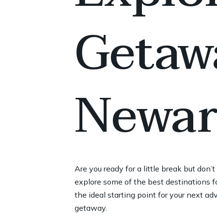
Getaw
Newar
Are you ready for a little break but don
explore some of the best destinations fo
the ideal starting point for your next ad
getaway.