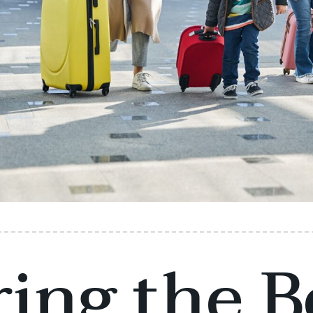
ing the B