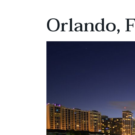
Orlando, F