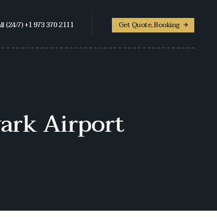
ll (24/7) +1 973 370 2111
Get Quote, Booking
ark Airport