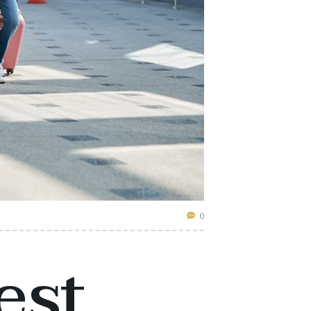
0
est