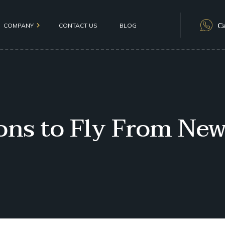
Ca
COMPANY
CONTACT US
BLOG
als
ions to Fly From New
olicy