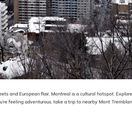
s and European flair, Montreal is a cultural hotspot. Explore t
u’re feeling adventurous, take a trip to nearby Mont Tremblant