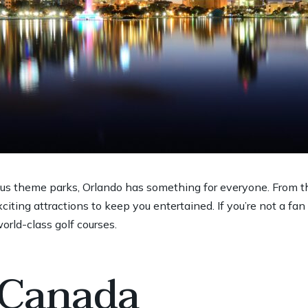
us theme parks, Orlando has something for everyone. From t
citing attractions to keep you entertained. If you’re not a fan
rld-class golf courses.
 Canada