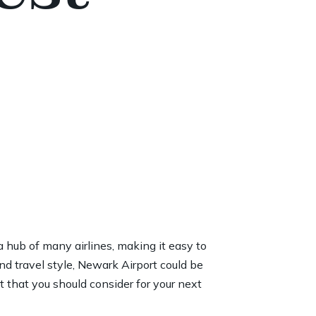
a hub of many airlines, making it easy to
nd travel style, Newark Airport could be
rt that you should consider for your next