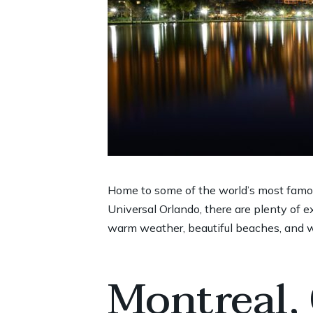
Home to some of the world’s most famo
Universal Orlando, there are plenty of ex
warm weather, beautiful beaches, and wo
Montreal,