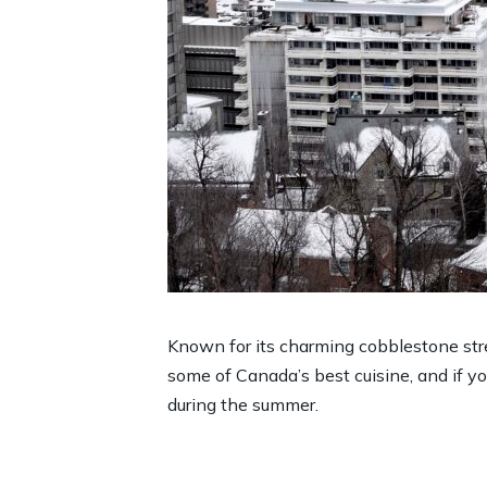
Known for its charming cobblestone street
some of Canada’s best cuisine, and if yo
during the summer.