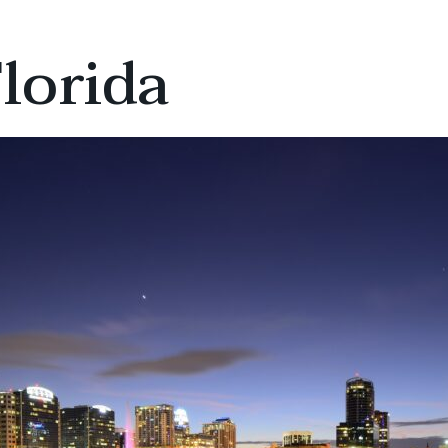
lorida