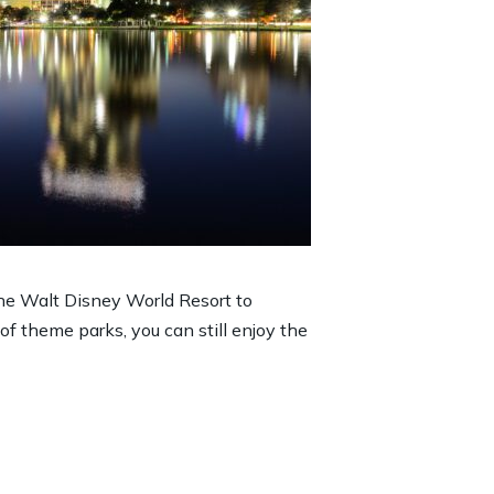
he Walt Disney World Resort to
 of theme parks, you can still enjoy the