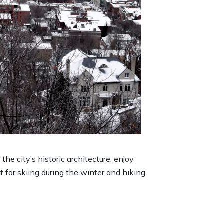
he city’s historic architecture, enjoy
 for skiing during the winter and hiking