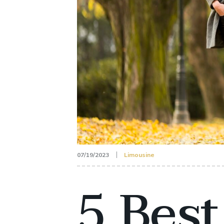
07/19/2023
Limousine
5 Best