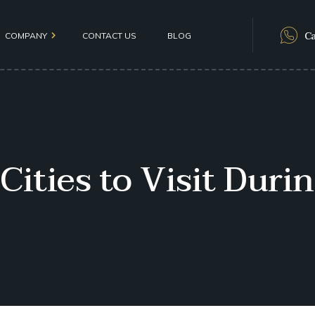
Ca
COMPANY
CONTACT US
BLOG
als
 Cities to Visit Dur
olicy