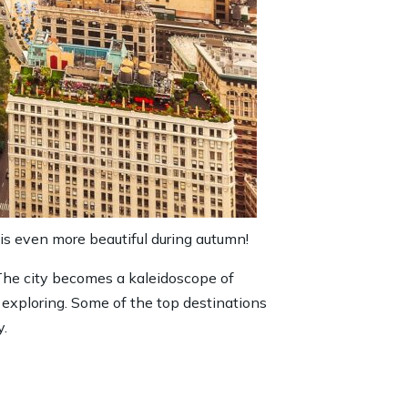
 is even more beautiful during autumn!
 The city becomes a kaleidoscope of
o exploring. Some of the top destinations
y.