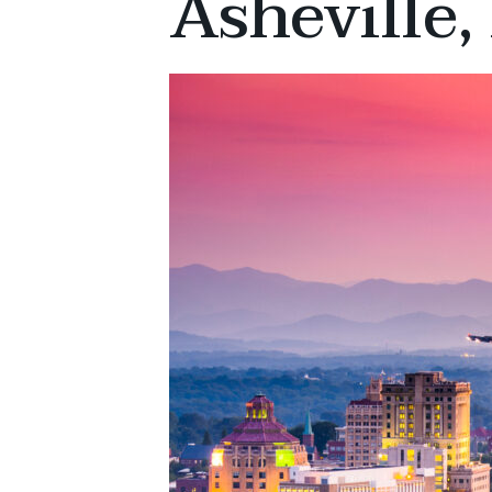
Asheville,