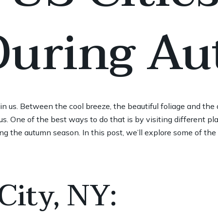
 During A
t in us. Between the cool breeze, the beautiful foliage and the
s. One of the best ways to do that is by visiting different pla
ng the autumn season. In this post, we’ll explore some of the b
City, NY: