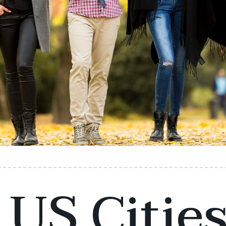
 US Cities