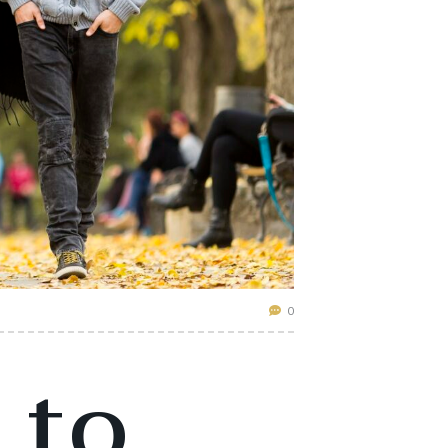
0
 to