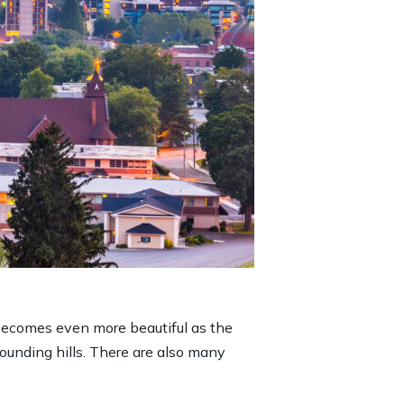
 becomes even more beautiful as the
rounding hills. There are also many