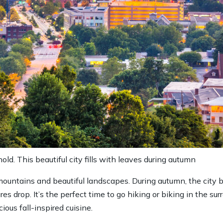
old. This beautiful city fills with leaves during autumn
 mountains and beautiful landscapes. During autumn, the city
s drop. It’s the perfect time to go hiking or biking in the sur
ious fall-inspired cuisine.