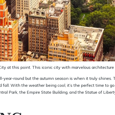
ty at this point. This iconic city with marvelous architecture
all-year-round but the autumn season is when it truly shines.
 fall. With the weather being cool, it’s the perfect time to g
tral Park, the Empire State Building, and the Statue of Libert