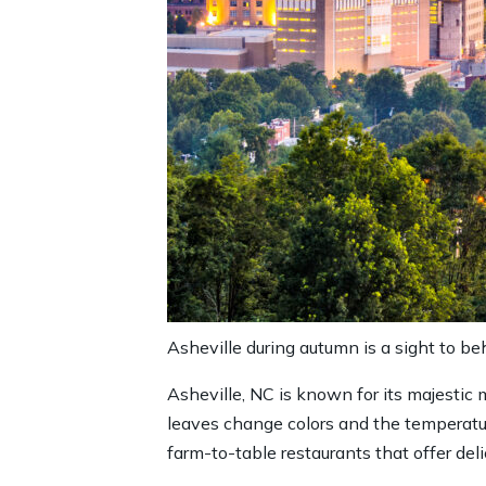
Asheville during autumn is a sight to beh
Asheville, NC is known for its majestic
leaves change colors and the temperature
farm-to-table restaurants that offer delic