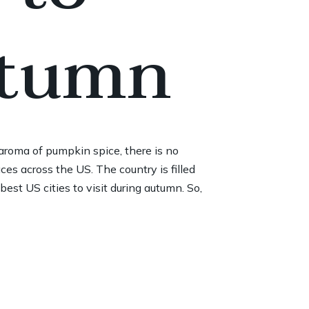
utumn
 aroma of pumpkin spice, there is no
ces across the US. The country is filled
est US cities to visit during autumn. So,