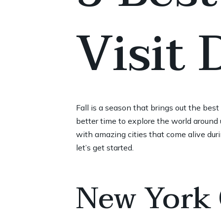
Visit
Fall is a season that brings out the bes
better time to explore the world around u
with amazing cities that come alive duri
let’s get started.
New York 