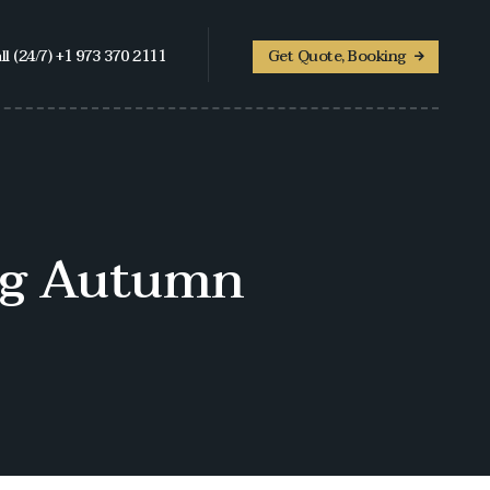
ll (24/7) +1 973 370 2111
Get Quote, Booking
ing Autumn