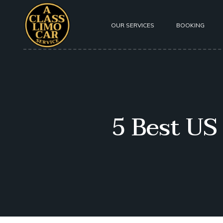
OUR SERVICES
BOOKING
About Us
Our Fleet
Testimoni
5 Best US
Safety
Privacy P