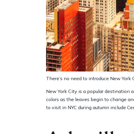
There’s no need to introduce New York Ci
New York City is a popular destination 
colors as the leaves begin to change and
to visit in NYC during autumn include Cen