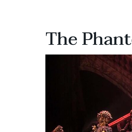
The Phant