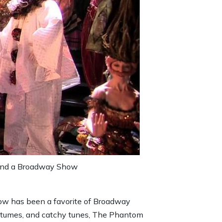
ttend a Broadway Show
ow has been a favorite of Broadway
costumes, and catchy tunes, The Phantom