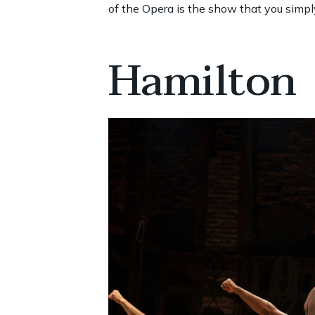
of the Opera is the show that you simpl
Hamilton