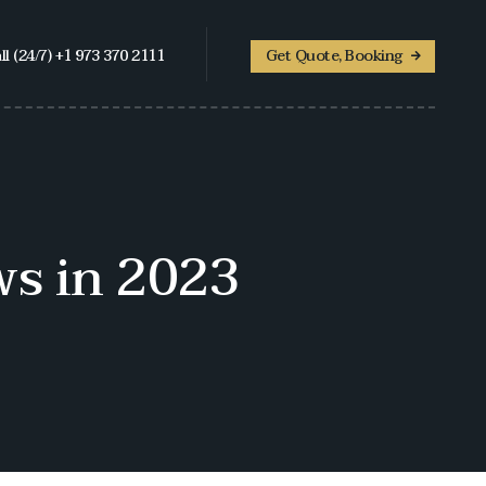
ll (24/7) +1 973 370 2111
Get Quote, Booking
s in 2023