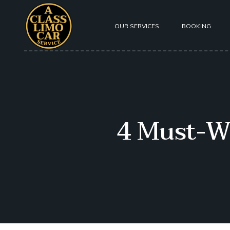
OUR SERVICES
BOOKING
About Us
Our Fleet
Testimoni
4 Must-W
Safety
Privacy P