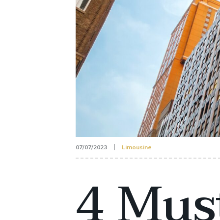
07/07/2023
Limousine
4 Mus