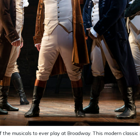
of the musicals to ever play at Broadway. This modern classic 