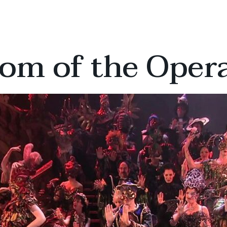
om of the Oper