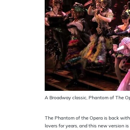
A Broadway classic, Phantom of The Op
The Phantom of the Opera is back with 
lovers for years, and this new version 