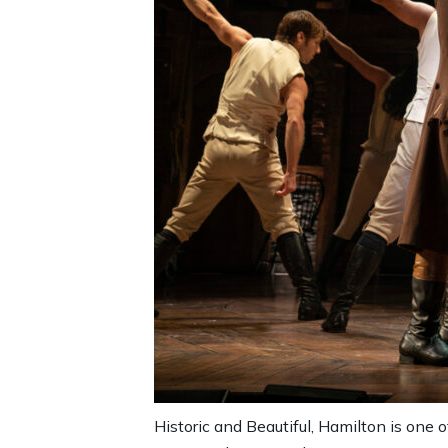
Historic and Beautiful, Hamilton is one 