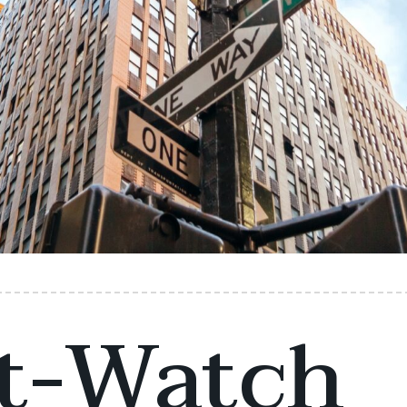
t-Watch