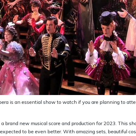
era is an essential show to watch if you are planning to a
a brand new musical score and production for 2023. This sh
is expected to be even better. With amazing sets, beautiful 