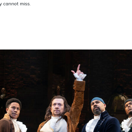
y cannot miss.