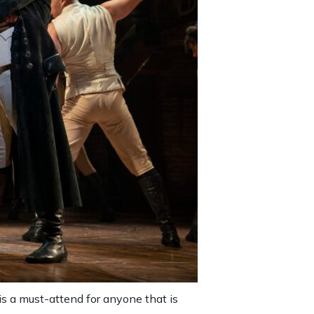
is a must-attend for anyone that is