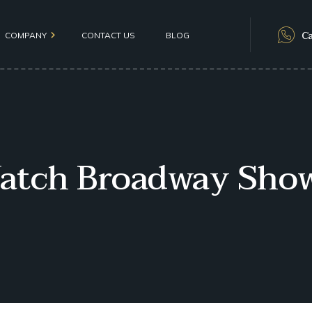
Ca
COMPANY
CONTACT US
BLOG
als
atch Broadway Show
olicy