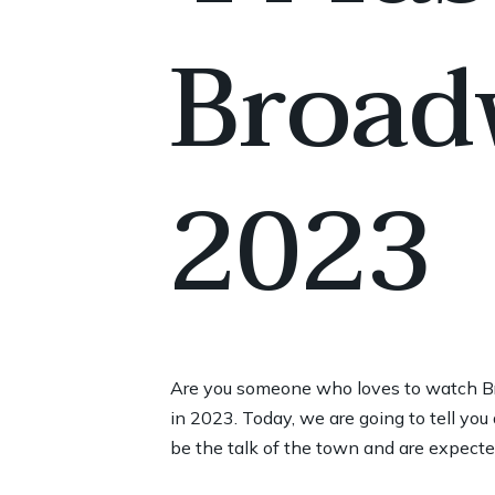
Broad
2023
Are you someone who loves to watch Br
in 2023. Today, we are going to tell y
be the talk of the town and are expected