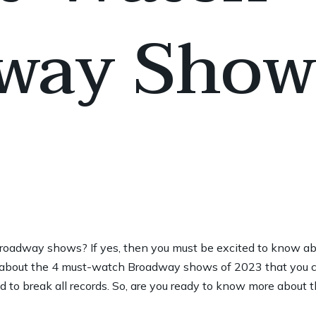
way Show
oadway shows? If yes, then you must be excited to know a
ou about the 4 must-watch Broadway shows of 2023 that you 
 to break all records. So, are you ready to know more about t