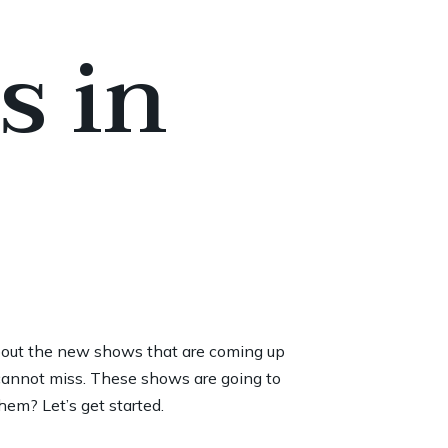
s in
bout the new shows that are coming up
cannot miss. These shows are going to
hem? Let’s get started.