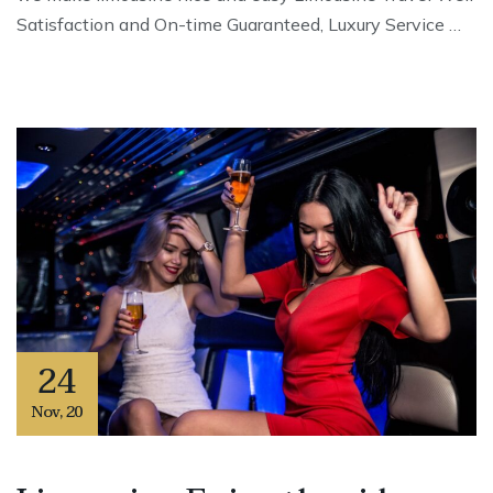
Satisfaction and On-time Guaranteed, Luxury Service …
24
Nov
,
20