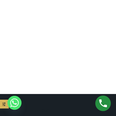
[mc4wp_form id="806"]