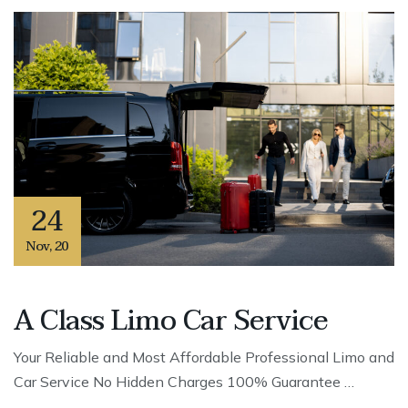
24
Nov
,
20
A Class Limo Car Service
Your Reliable and Most Affordable Professional Limo and
Car Service No Hidden Charges 100% Guarantee …