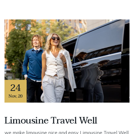
24
Nov
,
20
Limousine Travel Well
we make limousine nice and easy Limousine Travel Well