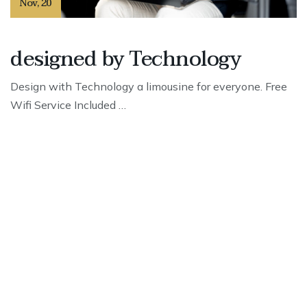
Nov
,
20
designed by Technology
Design with Technology a limousine for everyone. Free
Wifi Service Included …