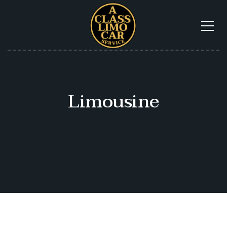
Limousine