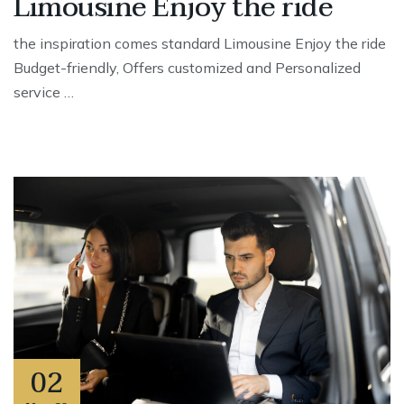
Limousine Enjoy the ride
the inspiration comes standard Limousine Enjoy the ride
Budget-friendly, Offers customized and Personalized
service …
02